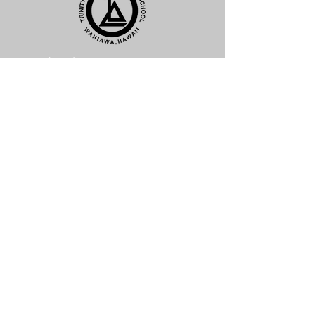
(808) 621-6033 ext. 4
Click Here to Email
1611 California Avenue
Wahiawa, HI 96786
Subscribe For News and Updates
Subscribe