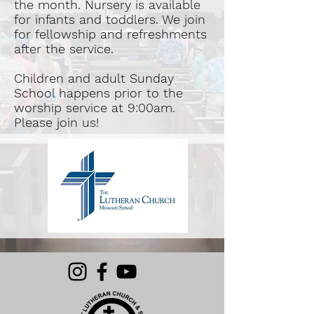
the month. Nursery is available
for infants and toddlers. We join
for fellowship and refreshments
after the service.
Children and adult Sunday
School happens prior to the
worship service at 9:00am.
Please join us!