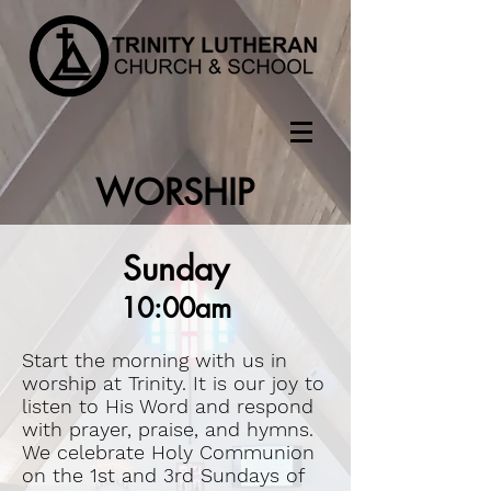
WORSHIP
Sunday
10:00am
Start the morning with us in
worship at Trinity. It is our joy to
listen to His Word and respond
with prayer, praise, and hymns.
We celebrate Holy Communion
on the 1st and 3rd Sundays of