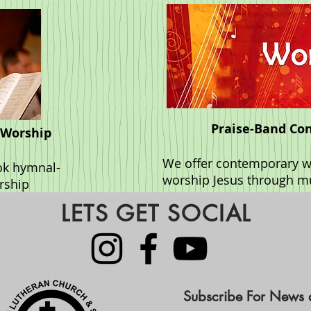
Praise-Band Co
 Worship
We offer contemporary wo
ok hymnal-
worship Jesus through m
orship
LETS GET SOCIAL
Subscribe For News