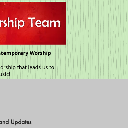
ntemporary Worship
rship that leads us to
usic!
 and Updates