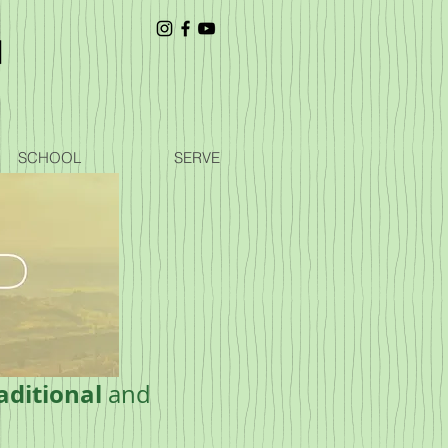
SCHOOL
SERVE
aditional
and