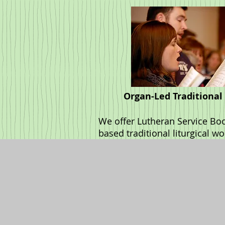
Organ-Led Traditional
We offer Lutheran Service Bo
based traditional liturgical w