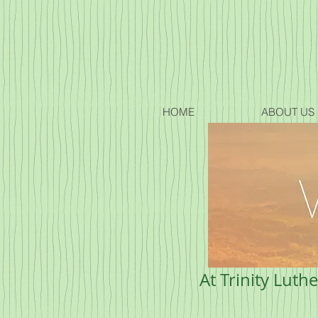
HOME
ABOUT US
At Trinity Luth