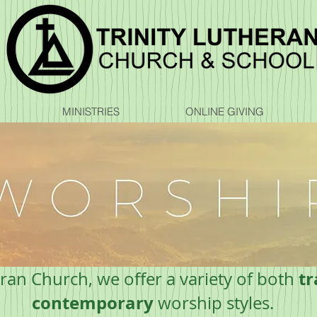
MINISTRIES
ONLINE GIVING
tr
eran Church, we offer a variety of both
contemporary
worship styles.