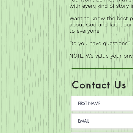
with every kind of story 
Want to know the best p
about God and faith, our 
to everyone.
Do you have questions? F
NOTE: We value your pri
Contact Us