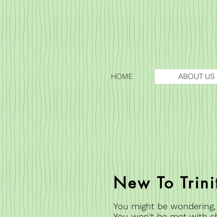
HOME
ABOUT US
New To Trini
You might be wondering, wh
You won't be met with s