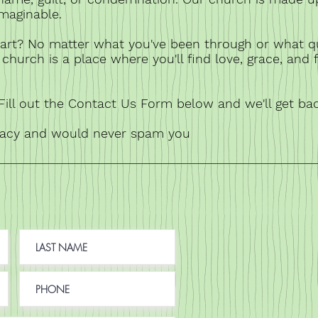
imaginable.
art? No matter what you've been through or what q
church is a place where you'll find love, grace, and 
ill out the Contact Us Form below and we'll get ba
vacy and would never spam you