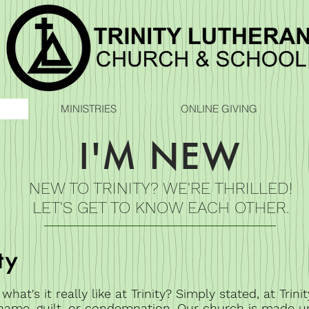
MINISTRIES
ONLINE GIVING
I'M NEW
NEW TO TRINITY? WE'RE THRILLED!
LET'S GET TO KNOW EACH OTHER.
ty
at's it really like at Trinity? Simply stated, at Trinit
hame, guilt, or condemnation. Our church is made u