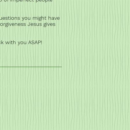
uestions you might have
forgiveness Jesus gives
ck with you ASAP!