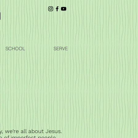
SCHOOL
SERVE
y, we're all about Jesus.
p of imperfect people