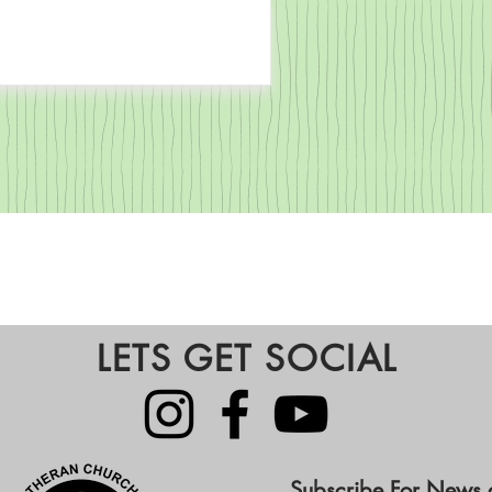
LETS GET SOCIAL
Subscribe For News