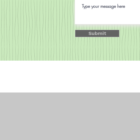
Submit