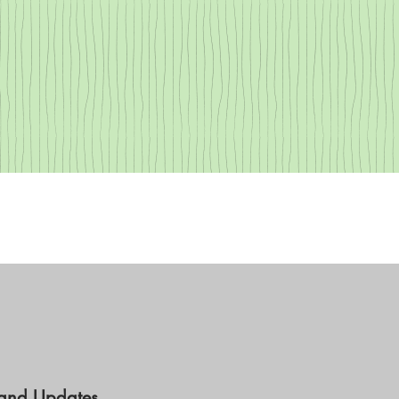
 and Updates