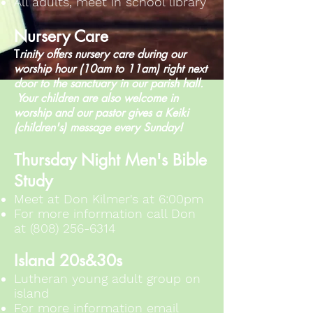
All adults, meet in school library
Nursery Care
T
rinity offers nursery care during our
worship hour (10am to 11am) right next
door to the sanctuary in our parish hall.
Your children are also welcome in
worship and our pastor gives a Keiki
(children's) message every Sunday!
Thursday Night Men's Bible
Study
Meet at Don Kilmer's at 6:00pm
For more information call Don
at
(808) 256-6314
Island 20s&30s
​Lutheran young adult group on
island
For more information email