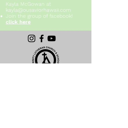
Kayla McGowan at
kayla@ousaviorhawaii.com
Join the group of facebook!
click here
(808) 621-6033 ext. 4
Click Here to Email
1611 California Avenue
Wahiawa, HI 96786
Subscribe For News and Updates