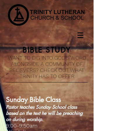
BIBLE STUDY
WANT TO DIG INTO GOD'S WORD
ALONGSIDE A COMMUNITY OF
BELIEVERS? CHECK OUT WHAT
TRINITY HAS TO OFFER
Sunday Bible Class
Pastor teaches Sunday School class
based on the text he will be preaching
on during worship.
9:00-9:50am