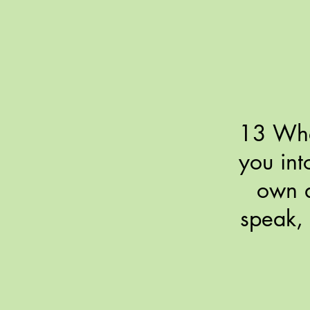
13 When
you int
own a
speak, 