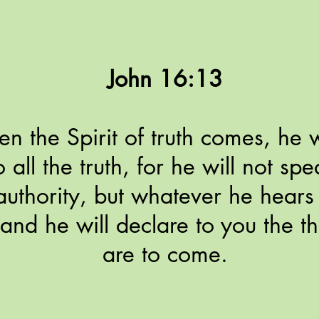
John 16:13
 the Spirit of truth comes, he w
o all the truth, for he will not sp
uthority, but whatever he hears 
and he will declare to you the th
are to come.