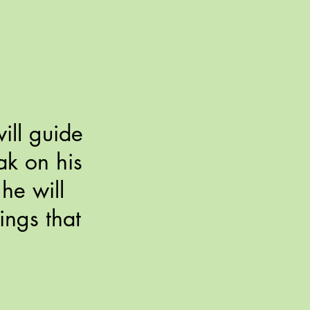
ill guide
eak on his
he will
ings that