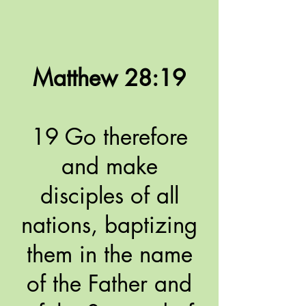
Matthew 28:19
19 Go therefore
and make
disciples of all
nations, baptizing
them in the name
of the Father and