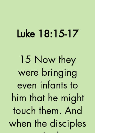
Luke 18:15-17
15 Now they
were bringing
even infants to
him that he might
touch them. And
when the disciples