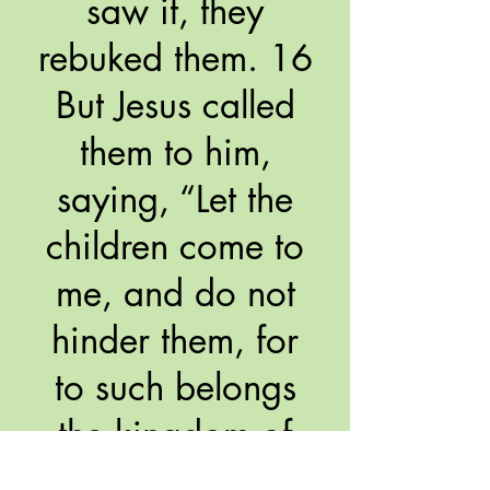
saw it, they
rebuked them. 16
But Jesus called
them to him,
saying, “Let the
children come to
me, and do not
hinder them, for
to such belongs
the kingdom of
God. 17 Truly, I